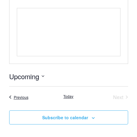
Upcoming
Select
date.
Event
Today
Next
Events
Previous
Subscribe to calendar