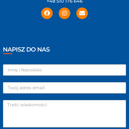
+48 510 176 646
NAPISZ DO NAS