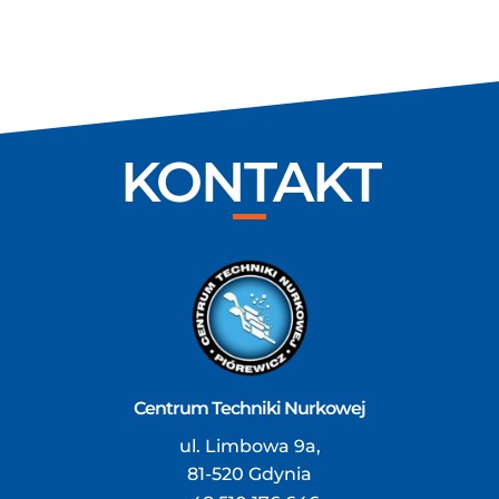
KONTAKT
Centrum Techniki Nurkowej
ul. Limbowa 9a,
81-520 Gdynia